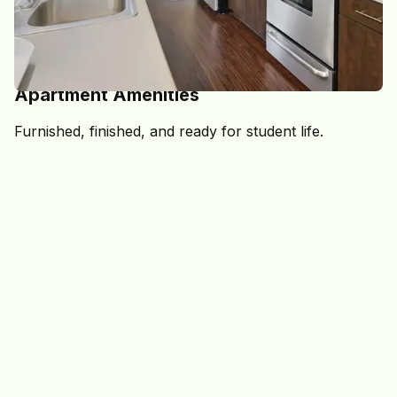
STYLISH, COMFORTABLE SPACES MADE FOR STUDENTS
Apartment Amenities
Furnished, finished, and ready for student life.