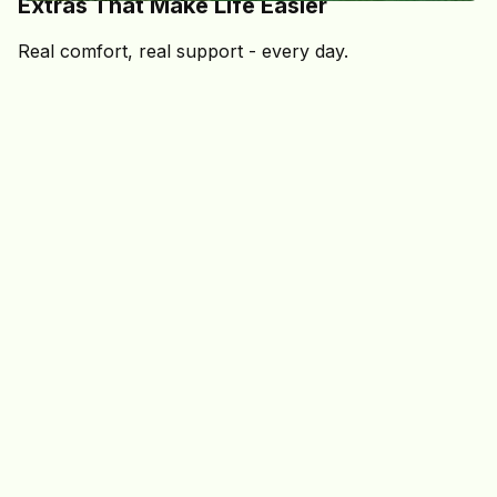
Extras That Make Life Easier
Real comfort, real support - every day.