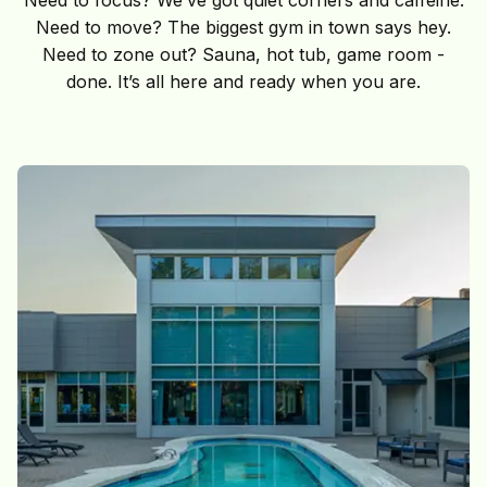
Need to move? The biggest gym in town says hey.
Need to zone out? Sauna, hot tub, game room -
done. It’s all here and ready when you are.