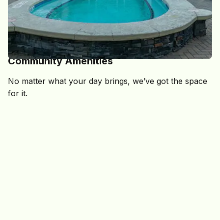
DESIGNED FOR EVERY PART OF COLLEGE LIFE
Community Amenities
No matter what your day brings, we’ve got the space
for it.