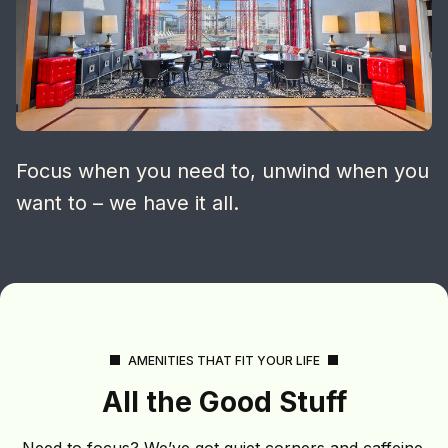
Focus when you need to, unwind when you
want to – we have it all.
AMENITIES THAT FIT YOUR LIFE
All the Good Stuff
Need to focus? We’ve got quiet corners and caffeine.