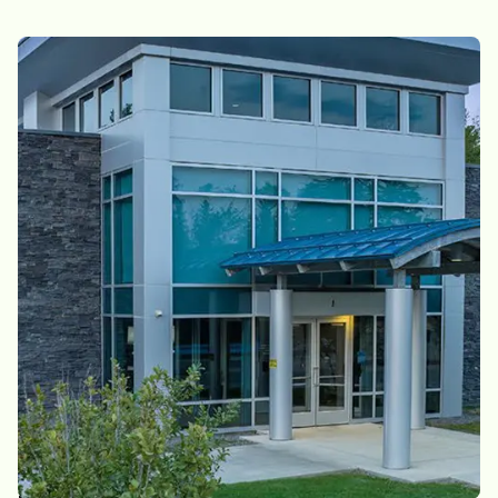
EFFORTLESS LIVING, EVERY DAY