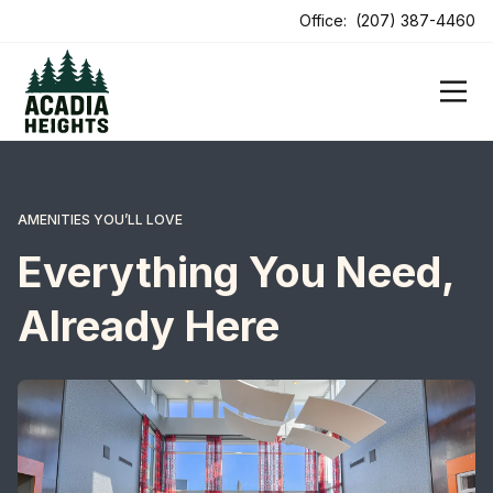
Office:
(207) 387-4460
AMENITIES YOU’LL LOVE
Everything You Need,
Already Here