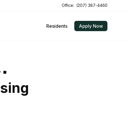
Office:
(207) 387-4460
Residents
Apply Now
Y
using