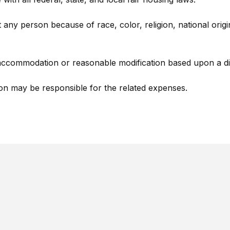
any person because of race, color, religion, national origin, 
ccommodation or reasonable modification based upon a disa
on may be responsible for the related expenses.