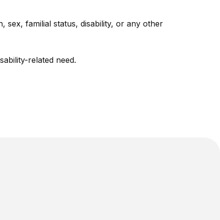
sex, familial status, disability, or any other
bility-related need.