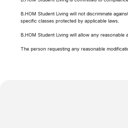
B.HOM Student Living will not discriminate against 
specific classes protected by applicable laws.
B.HOM Student Living will allow any reasonable a
The person requesting any reasonable modificati