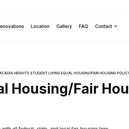
enovations
Location
Gallery
FAQ
Contact
ACADIA HEIGHTS STUDENT LIVING EQUAL HOUSING/FAIR HOUSING POLIC
l Housing/Fair Ho
th all federal, state, and local fair housing laws.