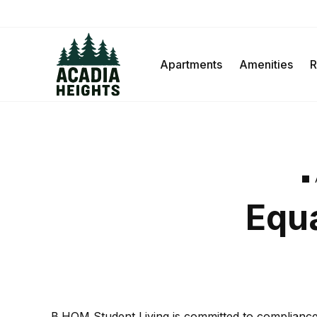
Apartments
Amenities
R
Equa
B.HOM Student Living is committed to compliance wi