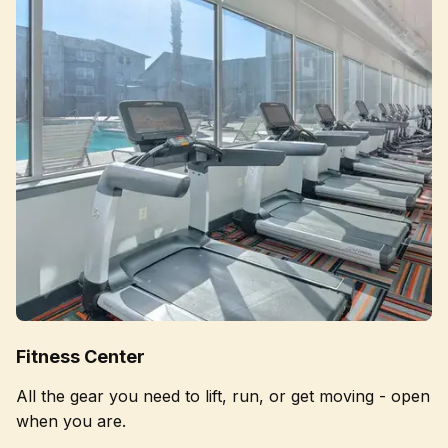
Fitness Center
All the gear you need to lift, run, or get moving - open
when you are.