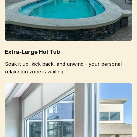
Extra-Large Hot Tub
Soak it up, kick back, and unwind - your personal
relaxation zone is waiting.