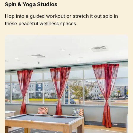
Spin & Yoga Studios
Hop into a guided workout or stretch it out solo in
these peaceful wellness spaces.