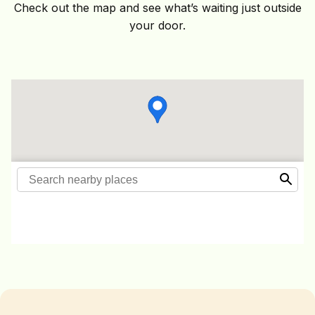
Check out the map and see what’s waiting just outside
your door.