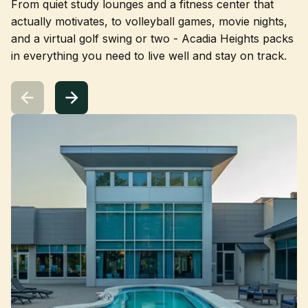
From quiet study lounges and a fitness center that
actually motivates, to volleyball games, movie nights,
and a virtual golf swing or two - Acadia Heights packs
in everything you need to live well and stay on track.