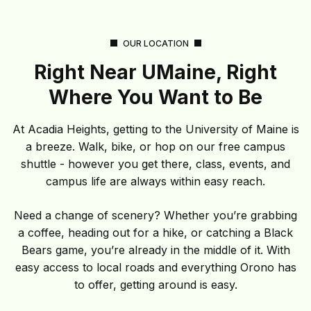
OUR LOCATION
Right Near UMaine, Right
Where You Want to Be
At Acadia Heights, getting to the University of Maine is
a breeze. Walk, bike, or hop on our free campus
shuttle - however you get there, class, events, and
campus life are always within easy reach.
Need a change of scenery? Whether you’re grabbing
a coffee, heading out for a hike, or catching a Black
Bears game, you’re already in the middle of it. With
easy access to local roads and everything Orono has
to offer, getting around is easy.