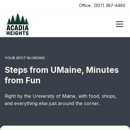
Office:
(207) 387-4460
YOUR SPOT IN ORONO
Steps from UMaine, Minutes
from Fun
Right by the University of Maine, with food, shops,
and everything else just around the corner.