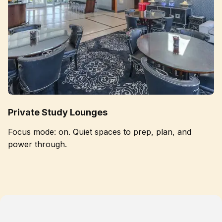
Private Study Lounges
Focus mode: on. Quiet spaces to prep, plan, and
power through.