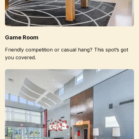
Game Room
Friendly competition or casual hang? This spot’s got
you covered.