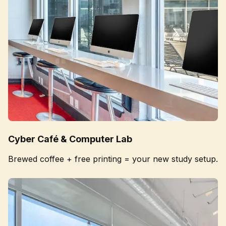
Cyber Café & Computer Lab
Brewed coffee + free printing = your new study setup.