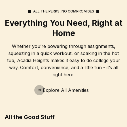
ALL THE PERKS, NO COMPROMISES
Everything You Need, Right at
Home
Whether you’re powering through assignments,
squeezing in a quick workout, or soaking in the hot
tub, Acadia Heights makes it easy to do college your
way. Comfort, convenience, and a little fun - it’s all
right here.
Explore All Amenities
All the Good Stuff