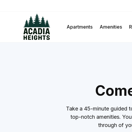
Apartments
Amenities
R
Come 
Take a 45-minute guided to
top-notch amenities. You’l
through of yo