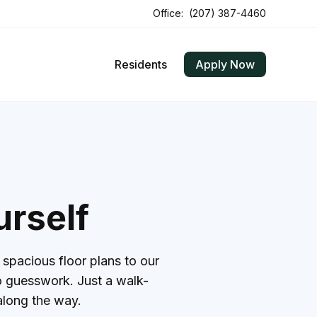
Office:
(207) 387-4460
Residents
Apply Now
urself
spacious floor plans to our
 no guesswork. Just a walk-
along the way.