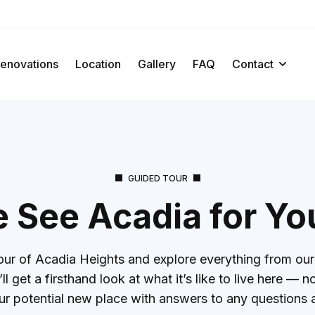
enovations
Location
Gallery
FAQ
Contact
GUIDED TOUR
See Acadia for Yo
ur of Acadia Heights and explore everything from our 
l get a firsthand look at what it’s like to live here —
ur potential new place with answers to any questions 